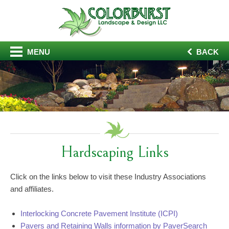
MENU
BACK
Hardscaping Links
Click on the links below to visit these Industry Associations
and affiliates.
Interlocking Concrete Pavement Institute (ICPI)
Pavers and Retaining Walls information by PaverSearch