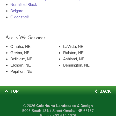
Northfield Block
Belgard
Oldcastle®
Areas We Service:
Omaha, NE
LaVista, NE
Gretna, NE
Ralston, NE
Bellevue, NE
Ashland, NE
Elkhorn, NE
Bennington, NE
Papillion, NE
TOP
BACK
© 2026
Colorburst Landscape & Design
5005 South 131st Street Omaha, NE 68137
Phone:
402-614-1076