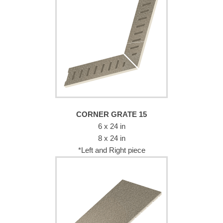
CORNER GRATE 15
6 x 24 in
8 x 24 in
*Left and Right piece