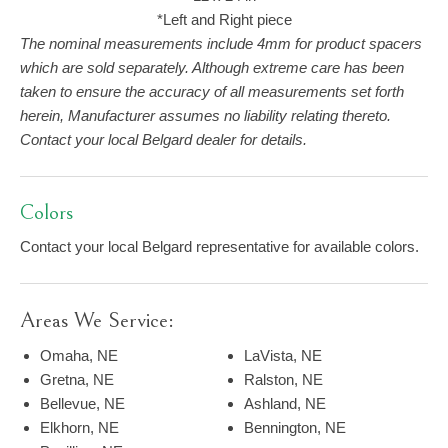
*Left and Right piece
The nominal measurements include 4mm for product spacers
which are sold separately. Although extreme care has been
taken to ensure the accuracy of all measurements set forth
herein, Manufacturer assumes no liability relating thereto.
Contact your local Belgard dealer for details.
Colors
Contact your local Belgard representative for available colors.
Areas We Service:
Omaha, NE
LaVista, NE
Gretna, NE
Ralston, NE
Bellevue, NE
Ashland, NE
Elkhorn, NE
Bennington, NE