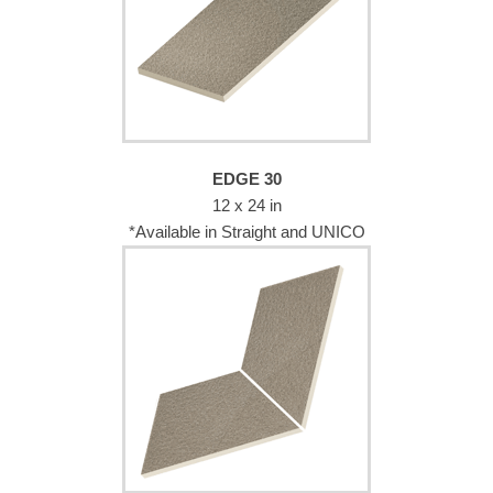
EDGE 30
12 x 24 in
*Available in Straight and UNICO