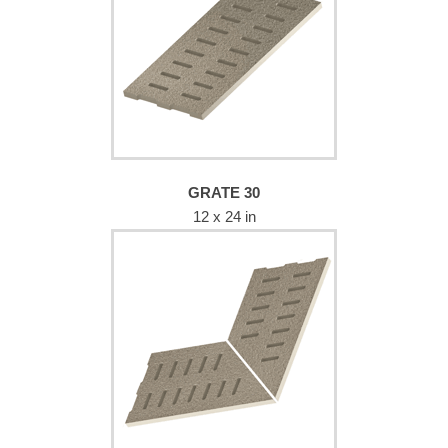
GRATE 30
12 x 24 in