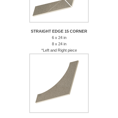
STRAIGHT EDGE 15 CORNER
6 x 24 in
8 x 24 in
*Left and Right piece