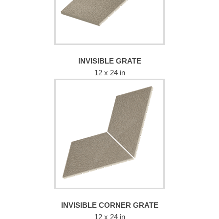
INVISIBLE GRATE
12 x 24 in
INVISIBLE CORNER GRATE
12 x 24 in