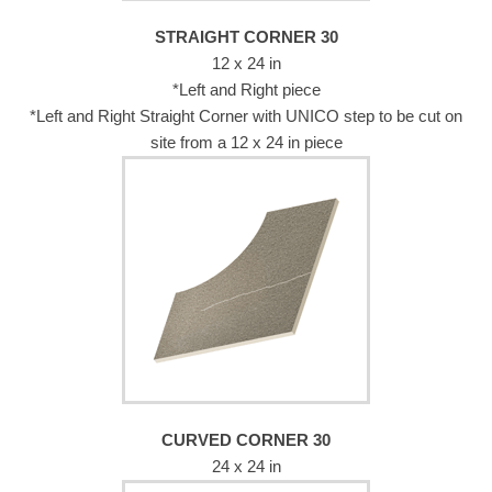
STRAIGHT CORNER 30
12 x 24 in
*Left and Right piece
*Left and Right Straight Corner with UNICO step to be cut on
site from a 12 x 24 in piece
CURVED CORNER 30
24 x 24 in