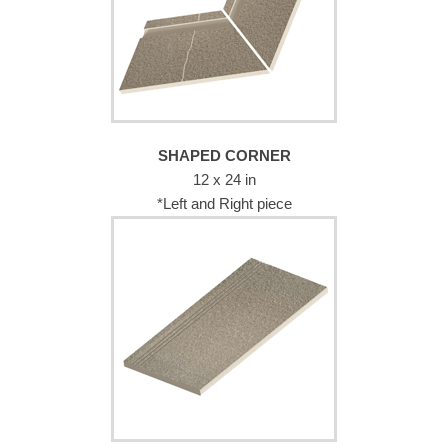
SHAPED CORNER
12 x 24 in
*Left and Right piece