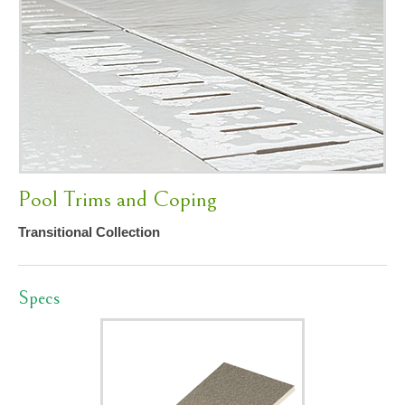
Pool Trims and Coping
Transitional Collection
Specs