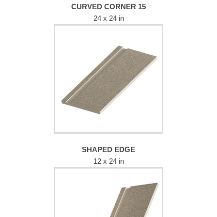
CURVED CORNER 15
24 x 24 in
SHAPED EDGE
12 x 24 in