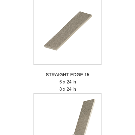
STRAIGHT EDGE 15
6 x 24 in
8 x 24 in