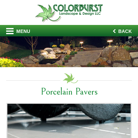
MENU
BACK
Porcelain Pavers