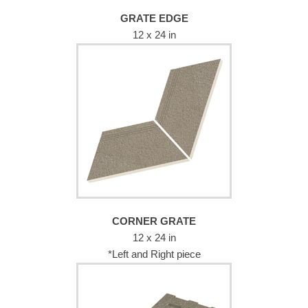
GRATE EDGE
12 x 24 in
CORNER GRATE
12 x 24 in
*Left and Right piece