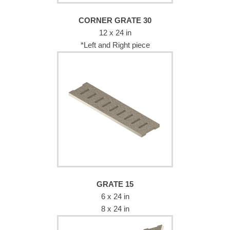
CORNER GRATE 30
12 x 24 in
*Left and Right piece
GRATE 15
6 x 24 in
8 x 24 in