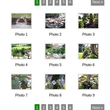
1
2
3
4
5
6
Next »
Photo 1
Photo 2
Photo 3
Photo 4
Photo 5
Photo 6
Photo 7
Photo 8
Photo 9
1
2
3
4
5
6
Next »