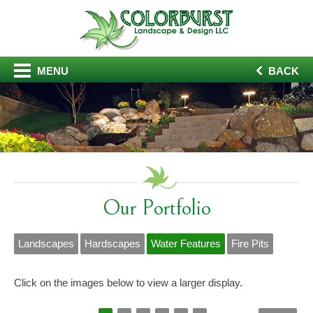
MENU
BACK
Our Portfolio
Landscapes
Hardscapes
Water Features
Fire Pits
Click on the images below to view a larger display.