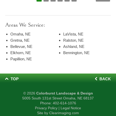
Areas We Service:
Omaha, NE
LaVista, NE
Gretna, NE
Ralston, NE
Bellevue, NE
Ashland, NE
Elkhorn, NE
Bennington, NE
Papillion, NE
TOP
BACK
© 2026
Colorburst Landscape & Design
5005 South 131st Street Omaha, NE 68137
Phone:
402-614-1076
Privacy Policy
|
Legal Notice
Site by
Clearimaging.com